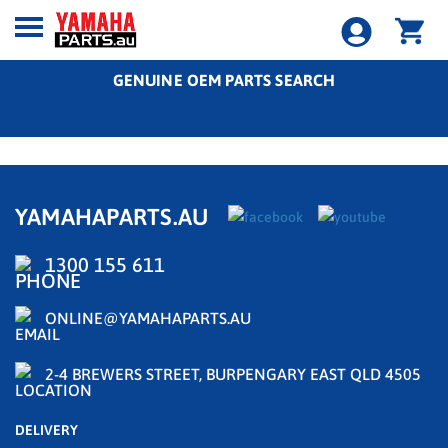
GENUINE OEM PARTS SEARCH
YAMAHAPARTS.AU
1300 155 611
ONLINE@YAMAHAPARTS.AU
2-4 BREWERS STREET, BURPENGARY EAST QLD 4505
DELIVERY