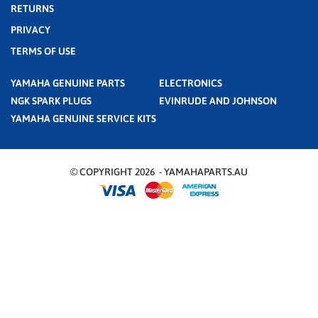
RETURNS
PRIVACY
TERMS OF USE
YAMAHA GENUINE PARTS
ELECTRONICS
NGK SPARK PLUGS
EVINRUDE AND JOHNSON
YAMAHA GENUINE SERVICE KITS
© COPYRIGHT 2026 - YAMAHAPARTS.AU