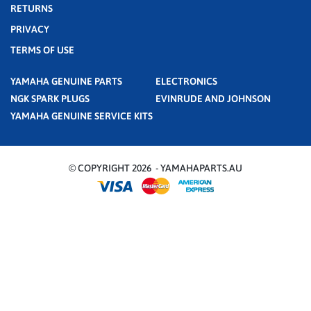
RETURNS
PRIVACY
TERMS OF USE
YAMAHA GENUINE PARTS
ELECTRONICS
NGK SPARK PLUGS
EVINRUDE AND JOHNSON
YAMAHA GENUINE SERVICE KITS
© COPYRIGHT 2026 - YAMAHAPARTS.AU