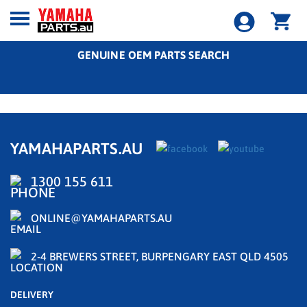
GENUINE OEM PARTS SEARCH
YAMAHAPARTS.AU
1300 155 611
ONLINE@YAMAHAPARTS.AU
2-4 BREWERS STREET, BURPENGARY EAST QLD 4505
DELIVERY