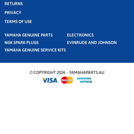
RETURNS
PRIVACY
TERMS OF USE
YAMAHA GENUINE PARTS
ELECTRONICS
NGK SPARK PLUGS
EVINRUDE AND JOHNSON
YAMAHA GENUINE SERVICE KITS
© COPYRIGHT 2026 - YAMAHAPARTS.AU