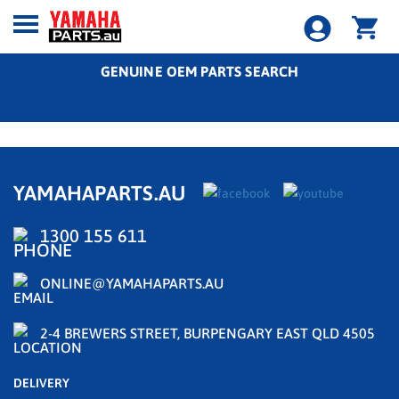
GENUINE OEM PARTS SEARCH
YAMAHAPARTS.AU
1300 155 611
ONLINE@YAMAHAPARTS.AU
2-4 BREWERS STREET, BURPENGARY EAST QLD 4505
DELIVERY