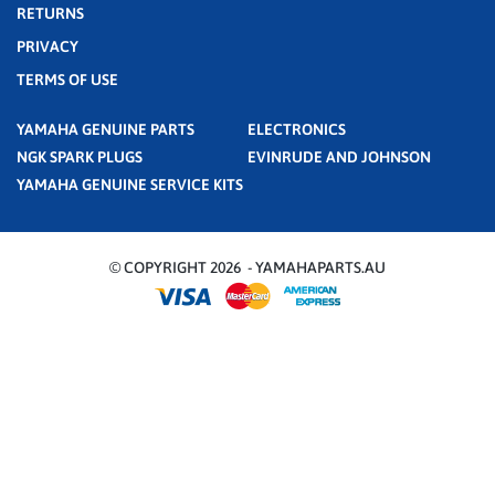
RETURNS
PRIVACY
TERMS OF USE
YAMAHA GENUINE PARTS
ELECTRONICS
NGK SPARK PLUGS
EVINRUDE AND JOHNSON
YAMAHA GENUINE SERVICE KITS
© COPYRIGHT 2026 - YAMAHAPARTS.AU