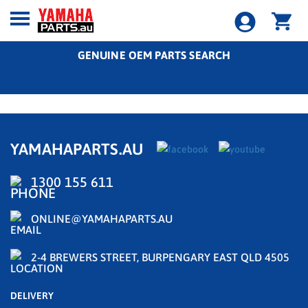
GENUINE OEM PARTS SEARCH
YAMAHAPARTS.AU
1300 155 611
ONLINE@YAMAHAPARTS.AU
2-4 BREWERS STREET, BURPENGARY EAST QLD 4505
DELIVERY