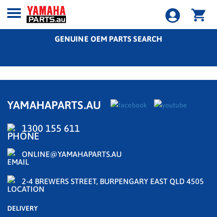
GENUINE OEM PARTS SEARCH
YAMAHAPARTS.AU
1300 155 611
ONLINE@YAMAHAPARTS.AU
2-4 BREWERS STREET, BURPENGARY EAST QLD 4505
DELIVERY