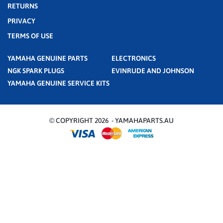
RETURNS
PRIVACY
TERMS OF USE
YAMAHA GENUINE PARTS
ELECTRONICS
NGK SPARK PLUGS
EVINRUDE AND JOHNSON
YAMAHA GENUINE SERVICE KITS
© COPYRIGHT 2026 - YAMAHAPARTS.AU