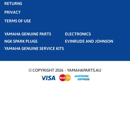
RETURNS
PRIVACY
TERMS OF USE
YAMAHA GENUINE PARTS
ELECTRONICS
NGK SPARK PLUGS
EVINRUDE AND JOHNSON
YAMAHA GENUINE SERVICE KITS
© COPYRIGHT 2026 - YAMAHAPARTS.AU