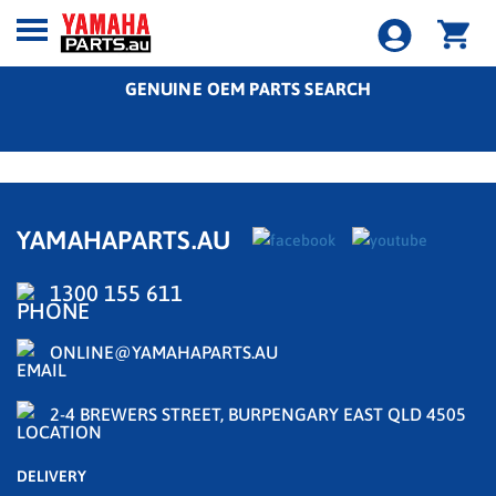
GENUINE OEM PARTS SEARCH
YAMAHAPARTS.AU
1300 155 611
ONLINE@YAMAHAPARTS.AU
2-4 BREWERS STREET, BURPENGARY EAST QLD 4505
DELIVERY