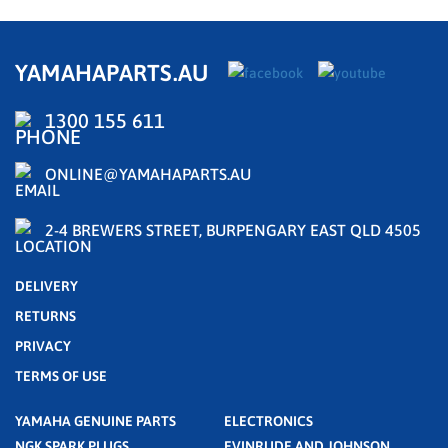
YAMAHAPARTS.AU
1300 155 611
ONLINE@YAMAHAPARTS.AU
2-4 BREWERS STREET, BURPENGARY EAST QLD 4505
DELIVERY
RETURNS
PRIVACY
TERMS OF USE
YAMAHA GENUINE PARTS
ELECTRONICS
NGK SPARK PLUGS
EVINRUDE AND JOHNSON