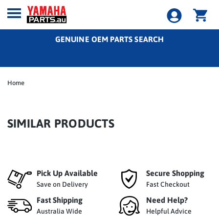
GENUINE OEM PARTS SEARCH
Home
SIMILAR PRODUCTS
Pick Up Available
Secure Shopping
Save on Delivery
Fast Checkout
Fast Shipping
Need Help?
Australia Wide
Helpful Advice