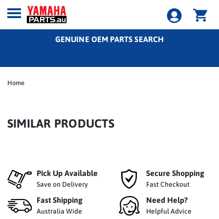
GENUINE OEM PARTS SEARCH
Home
SIMILAR PRODUCTS
Pick Up Available
Secure Shopping
Save on Delivery
Fast Checkout
Fast Shipping
Need Help?
Australia Wide
Helpful Advice