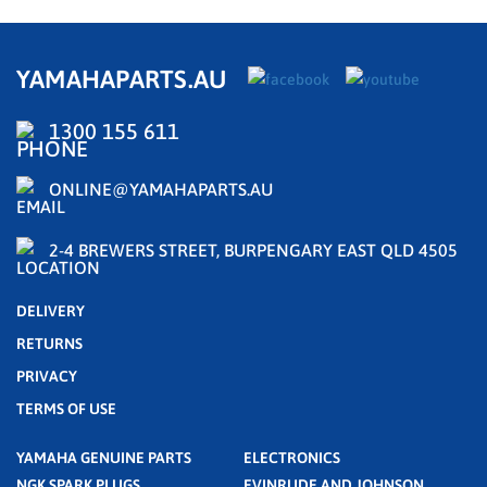
YAMAHAPARTS.AU
1300 155 611
ONLINE@YAMAHAPARTS.AU
2-4 BREWERS STREET, BURPENGARY EAST QLD 4505
DELIVERY
RETURNS
PRIVACY
TERMS OF USE
YAMAHA GENUINE PARTS
ELECTRONICS
NGK SPARK PLUGS
EVINRUDE AND JOHNSON