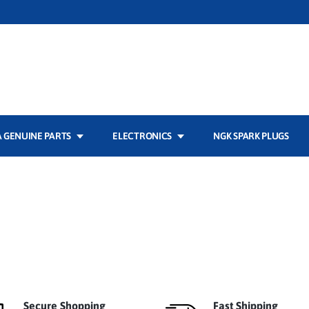
 GENUINE PARTS
ELECTRONICS
NGK SPARK PLUGS
Secure Shopping
Fast Shipping