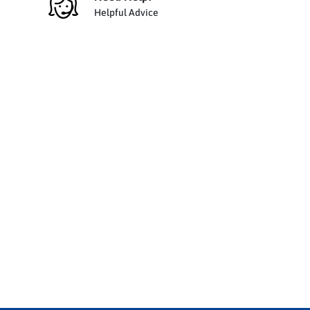
Helpful Advice