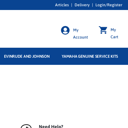
Articles
|
Delivery
|
Login/Register
My
My
Cart
Account
EVINRUDE AND JOHNSON
YAMAHA GENUINE SERVICE KITS
Need Help?