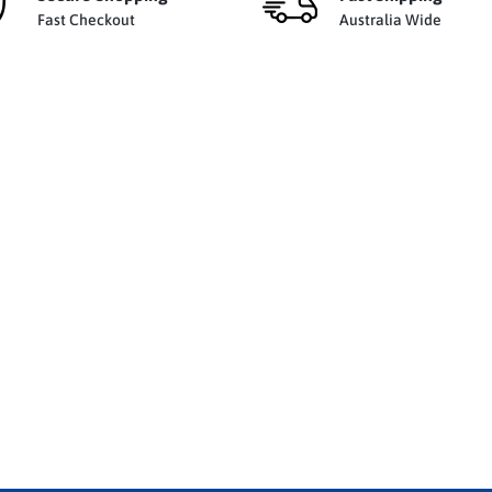
Fast Checkout
Australia Wide