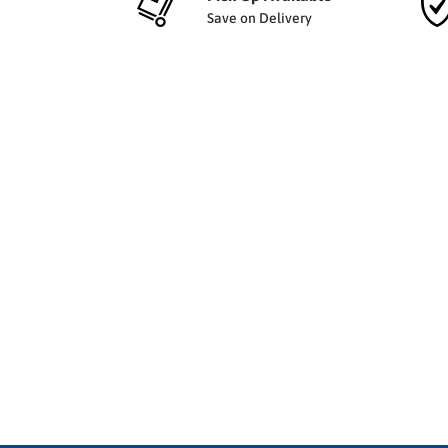
Save on Delivery