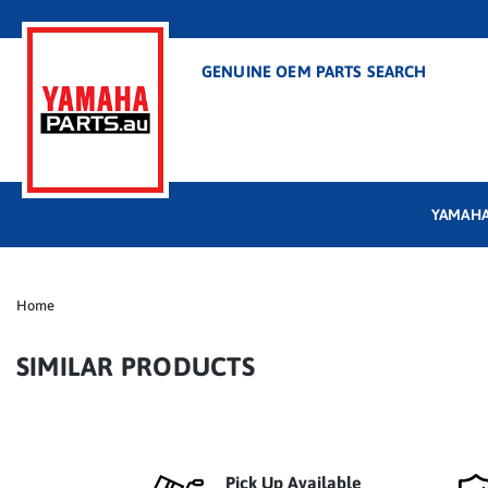
GENUINE OEM PARTS SEARCH
YAMAHA
Home
SIMILAR PRODUCTS
Pick Up Available