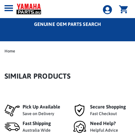
GENUINE OEM PARTS SEARCH
Home
SIMILAR PRODUCTS
Pick Up Available
Secure Shopping
Save on Delivery
Fast Checkout
Fast Shipping
Need Help?
Australia Wide
Helpful Advice