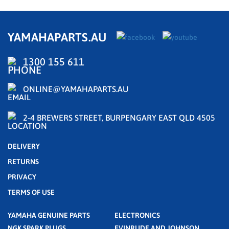
YAMAHAPARTS.AU
1300 155 611
ONLINE@YAMAHAPARTS.AU
2-4 BREWERS STREET, BURPENGARY EAST QLD 4505
DELIVERY
RETURNS
PRIVACY
TERMS OF USE
YAMAHA GENUINE PARTS
ELECTRONICS
NGK SPARK PLUGS
EVINRUDE AND JOHNSON