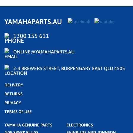
YAMAHAPARTS.AU
1300 155 611
ONLINE@YAMAHAPARTS.AU
2-4 BREWERS STREET, BURPENGARY EAST QLD 4505
DELIVERY
RETURNS
PRIVACY
TERMS OF USE
YAMAHA GENUINE PARTS
ELECTRONICS
NGK SPARK PLUGS
EVINRUDE AND JOHNSON