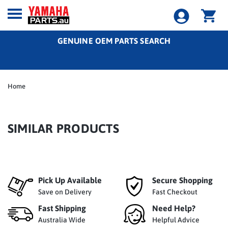
GENUINE OEM PARTS SEARCH
Home
SIMILAR PRODUCTS
Pick Up Available
Secure Shopping
Save on Delivery
Fast Checkout
Fast Shipping
Need Help?
Australia Wide
Helpful Advice