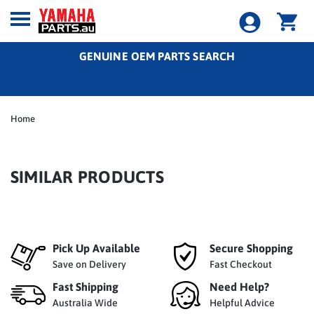
GENUINE OEM PARTS SEARCH
Home
SIMILAR PRODUCTS
Pick Up Available
Secure Shopping
Save on Delivery
Fast Checkout
Fast Shipping
Need Help?
Australia Wide
Helpful Advice