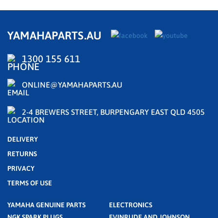
YAMAHAPARTS.AU
1300 155 611
ONLINE@YAMAHAPARTS.AU
2-4 BREWERS STREET, BURPENGARY EAST QLD 4505
DELIVERY
RETURNS
PRIVACY
TERMS OF USE
YAMAHA GENUINE PARTS
ELECTRONICS
NGK SPARK PLUGS
EVINRUDE AND JOHNSON