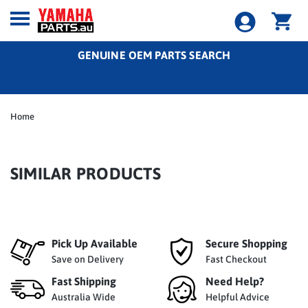
GENUINE OEM PARTS SEARCH
Home
SIMILAR PRODUCTS
Pick Up Available
Secure Shopping
Save on Delivery
Fast Checkout
Fast Shipping
Need Help?
Australia Wide
Helpful Advice