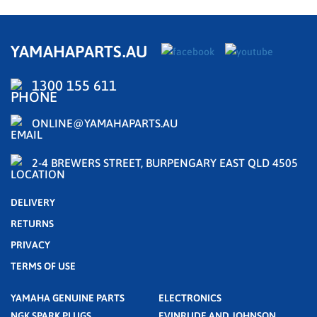
YAMAHAPARTS.AU
1300 155 611
ONLINE@YAMAHAPARTS.AU
2-4 BREWERS STREET, BURPENGARY EAST QLD 4505
DELIVERY
RETURNS
PRIVACY
TERMS OF USE
YAMAHA GENUINE PARTS
ELECTRONICS
NGK SPARK PLUGS
EVINRUDE AND JOHNSON