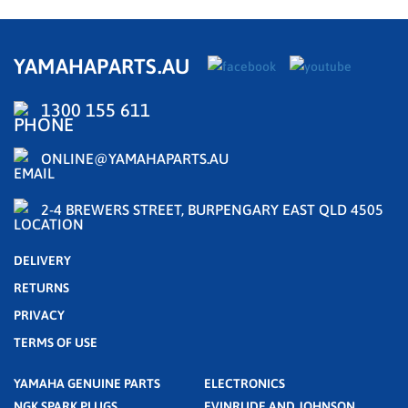
YAMAHAPARTS.AU
1300 155 611
ONLINE@YAMAHAPARTS.AU
2-4 BREWERS STREET, BURPENGARY EAST QLD 4505
DELIVERY
RETURNS
PRIVACY
TERMS OF USE
YAMAHA GENUINE PARTS
ELECTRONICS
NGK SPARK PLUGS
EVINRUDE AND JOHNSON