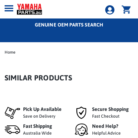
GENUINE OEM PARTS SEARCH
Home
SIMILAR PRODUCTS
Pick Up Available
Secure Shopping
Save on Delivery
Fast Checkout
Fast Shipping
Need Help?
Australia Wide
Helpful Advice