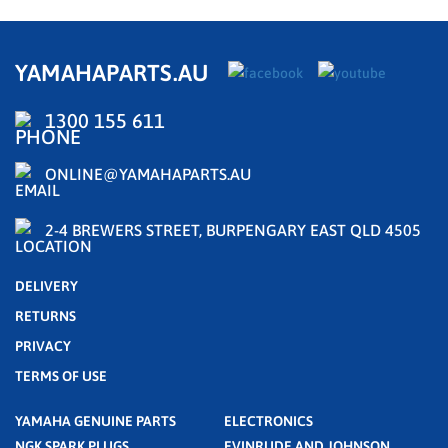
YAMAHAPARTS.AU
1300 155 611
ONLINE@YAMAHAPARTS.AU
2-4 BREWERS STREET, BURPENGARY EAST QLD 4505
DELIVERY
RETURNS
PRIVACY
TERMS OF USE
YAMAHA GENUINE PARTS
ELECTRONICS
NGK SPARK PLUGS
EVINRUDE AND JOHNSON