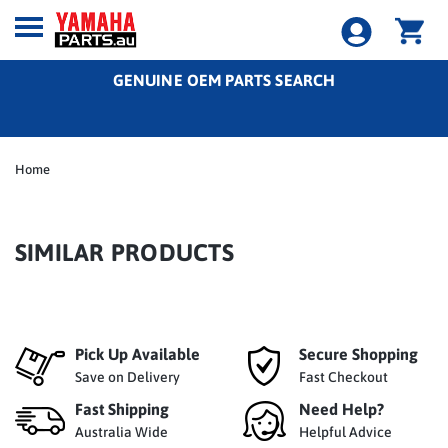
GENUINE OEM PARTS SEARCH
Home
SIMILAR PRODUCTS
Pick Up Available
Secure Shopping
Save on Delivery
Fast Checkout
Fast Shipping
Need Help?
Australia Wide
Helpful Advice