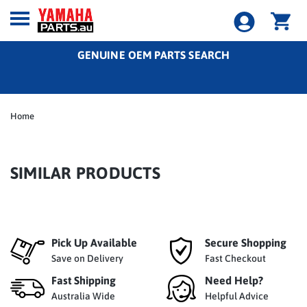
GENUINE OEM PARTS SEARCH
Home
SIMILAR PRODUCTS
Pick Up Available
Secure Shopping
Save on Delivery
Fast Checkout
Fast Shipping
Need Help?
Australia Wide
Helpful Advice