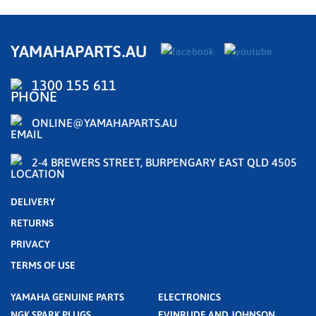
YAMAHAPARTS.AU
1300 155 611
ONLINE@YAMAHAPARTS.AU
2-4 BREWERS STREET, BURPENGARY EAST QLD 4505
DELIVERY
RETURNS
PRIVACY
TERMS OF USE
YAMAHA GENUINE PARTS
ELECTRONICS
NGK SPARK PLUGS
EVINRUDE AND JOHNSON