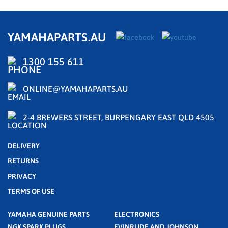
YAMAHAPARTS.AU
1300 155 611
ONLINE@YAMAHAPARTS.AU
2-4 BREWERS STREET, BURPENGARY EAST QLD 4505
DELIVERY
RETURNS
PRIVACY
TERMS OF USE
YAMAHA GENUINE PARTS
ELECTRONICS
NGK SPARK PLUGS
EVINRUDE AND JOHNSON