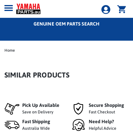
GENUINE OEM PARTS SEARCH
Home
SIMILAR PRODUCTS
Pick Up Available
Secure Shopping
Save on Delivery
Fast Checkout
Fast Shipping
Need Help?
Australia Wide
Helpful Advice