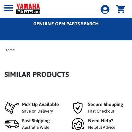
GENUINE OEM PARTS SEARCH
Home
SIMILAR PRODUCTS
Pick Up Available
Secure Shopping
Save on Delivery
Fast Checkout
Fast Shipping
Need Help?
Australia Wide
Helpful Advice