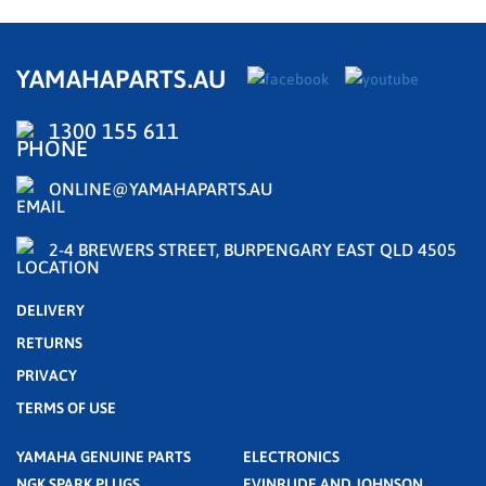
YAMAHAPARTS.AU
1300 155 611
ONLINE@YAMAHAPARTS.AU
2-4 BREWERS STREET, BURPENGARY EAST QLD 4505
DELIVERY
RETURNS
PRIVACY
TERMS OF USE
YAMAHA GENUINE PARTS
ELECTRONICS
NGK SPARK PLUGS
EVINRUDE AND JOHNSON