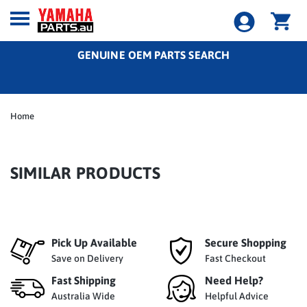
GENUINE OEM PARTS SEARCH
Home
SIMILAR PRODUCTS
Pick Up Available
Secure Shopping
Save on Delivery
Fast Checkout
Fast Shipping
Need Help?
Australia Wide
Helpful Advice