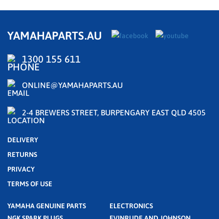
YAMAHAPARTS.AU
1300 155 611
ONLINE@YAMAHAPARTS.AU
2-4 BREWERS STREET, BURPENGARY EAST QLD 4505
DELIVERY
RETURNS
PRIVACY
TERMS OF USE
YAMAHA GENUINE PARTS
ELECTRONICS
NGK SPARK PLUGS
EVINRUDE AND JOHNSON