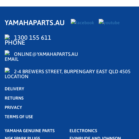
YAMAHAPARTS.AU
1300 155 611
ONLINE@YAMAHAPARTS.AU
2-4 BREWERS STREET, BURPENGARY EAST QLD 4505
DELIVERY
RETURNS
PRIVACY
TERMS OF USE
YAMAHA GENUINE PARTS
ELECTRONICS
NGK SPARK PLUGS
EVINRUDE AND JOHNSON