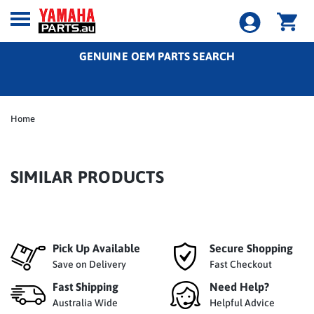
GENUINE OEM PARTS SEARCH
Home
SIMILAR PRODUCTS
Pick Up Available
Secure Shopping
Save on Delivery
Fast Checkout
Fast Shipping
Need Help?
Australia Wide
Helpful Advice