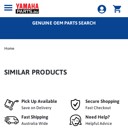
GENUINE OEM PARTS SEARCH
Home
SIMILAR PRODUCTS
Pick Up Available
Secure Shopping
Save on Delivery
Fast Checkout
Fast Shipping
Need Help?
Australia Wide
Helpful Advice