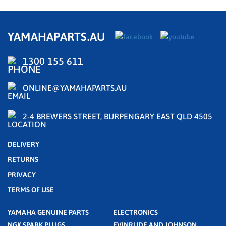
YAMAHAPARTS.AU
1300 155 611
ONLINE@YAMAHAPARTS.AU
2-4 BREWERS STREET, BURPENGARY EAST QLD 4505
DELIVERY
RETURNS
PRIVACY
TERMS OF USE
YAMAHA GENUINE PARTS
ELECTRONICS
NGK SPARK PLUGS
EVINRUDE AND JOHNSON