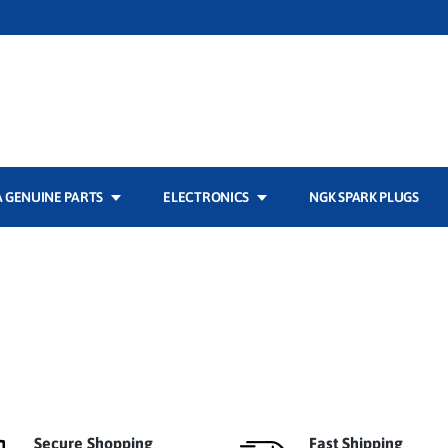
 GENUINE PARTS
ELECTRONICS
NGK SPARK PLUGS
Secure Shopping
Fast Shipping