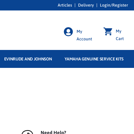
Articles
|
Delivery
|
Login/Register
My
My
Cart
Account
EVINRUDE AND JOHNSON
YAMAHA GENUINE SERVICE KITS
Need Help?