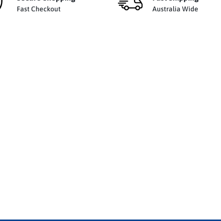
Fast Checkout
Australia Wide