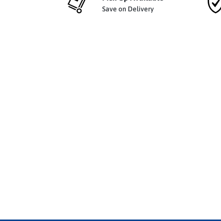
Save on Delivery