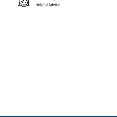
Helpful Advice