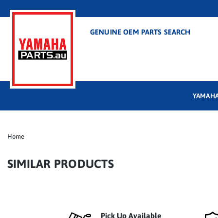
GENUINE OEM PARTS SEARCH
YAMAHA
Home
SIMILAR PRODUCTS
Pick Up Available