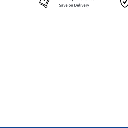
Save on Delivery