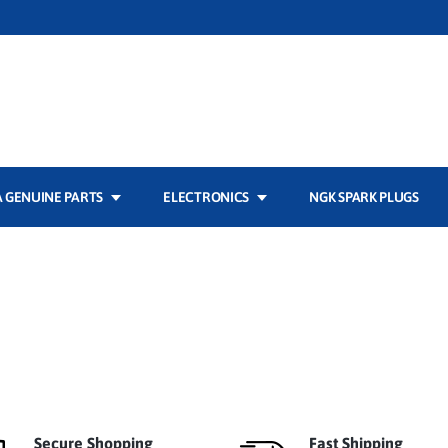
 GENUINE PARTS
ELECTRONICS
NGK SPARK PLUGS
Secure Shopping
Fast Shipping