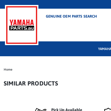
GENUINE OEM PARTS SEARCH
YAMAHA
Home
SIMILAR PRODUCTS
Pick Up Available