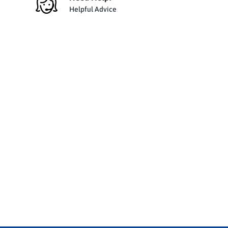
Helpful Advice