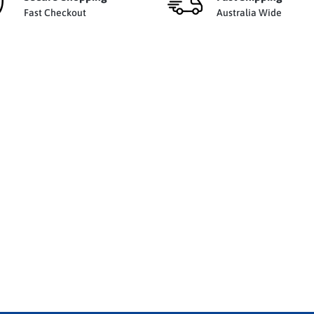
Fast Checkout
Australia Wide