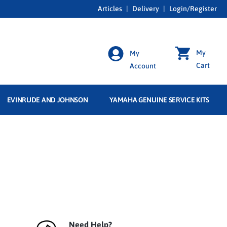
Articles
|
Delivery
|
Login/Register
My
My
Cart
Account
EVINRUDE AND JOHNSON
YAMAHA GENUINE SERVICE KITS
Need Help?