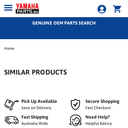
GENUINE OEM PARTS SEARCH
Home
SIMILAR PRODUCTS
Pick Up Available
Secure Shopping
Save on Delivery
Fast Checkout
Fast Shipping
Need Help?
Australia Wide
Helpful Advice