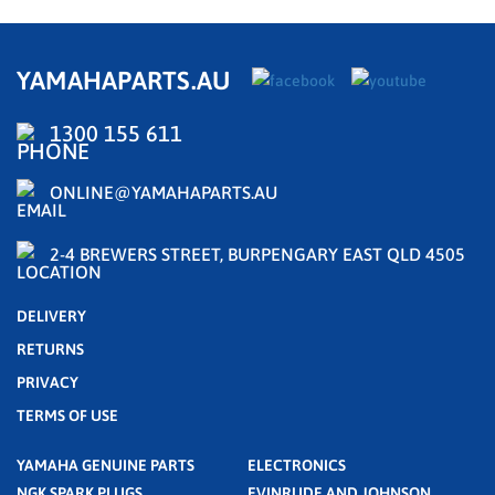
YAMAHAPARTS.AU
1300 155 611
ONLINE@YAMAHAPARTS.AU
2-4 BREWERS STREET, BURPENGARY EAST QLD 4505
DELIVERY
RETURNS
PRIVACY
TERMS OF USE
YAMAHA GENUINE PARTS
ELECTRONICS
NGK SPARK PLUGS
EVINRUDE AND JOHNSON