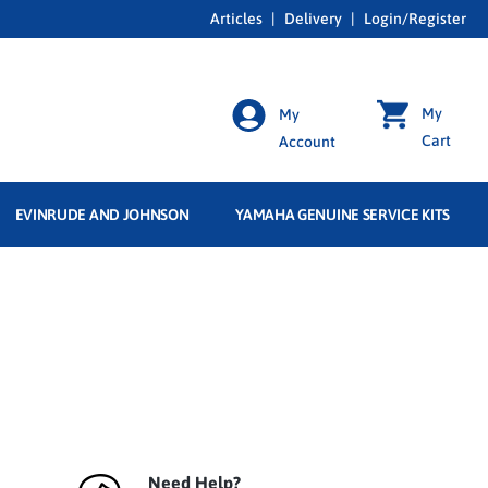
Articles
|
Delivery
|
Login/Register
My
My
Cart
Account
EVINRUDE AND JOHNSON
YAMAHA GENUINE SERVICE KITS
Need Help?