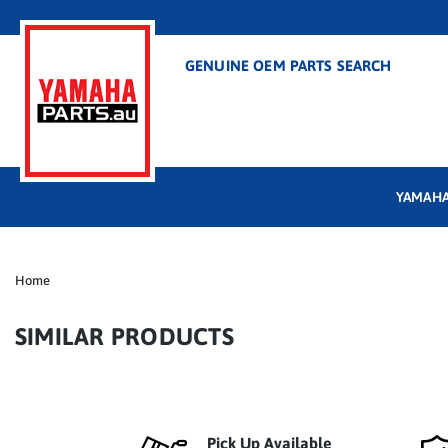
GENUINE OEM PARTS SEARCH
YAMAHA
Home
SIMILAR PRODUCTS
Pick Up Available