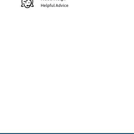
Helpful Advice