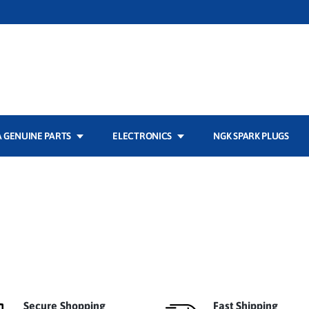
 GENUINE PARTS
ELECTRONICS
NGK SPARK PLUGS
Secure Shopping
Fast Shipping