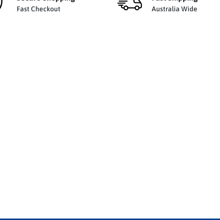
Fast Checkout
Australia Wide