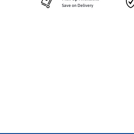
Save on Delivery