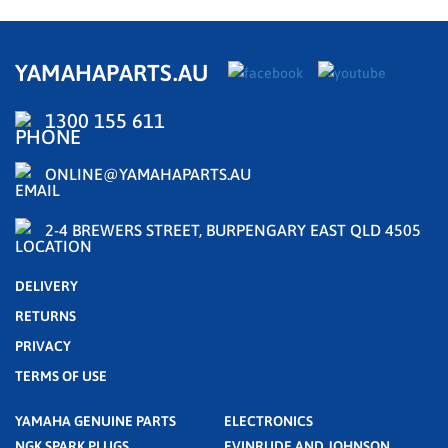
YAMAHAPARTS.AU
1300 155 611
ONLINE@YAMAHAPARTS.AU
2-4 BREWERS STREET, BURPENGARY EAST QLD 4505
DELIVERY
RETURNS
PRIVACY
TERMS OF USE
YAMAHA GENUINE PARTS
ELECTRONICS
NGK SPARK PLUGS
EVINRUDE AND JOHNSON