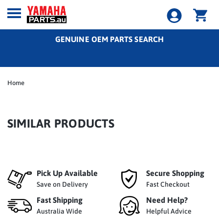
GENUINE OEM PARTS SEARCH
Home
SIMILAR PRODUCTS
Pick Up Available
Secure Shopping
Save on Delivery
Fast Checkout
Fast Shipping
Need Help?
Australia Wide
Helpful Advice