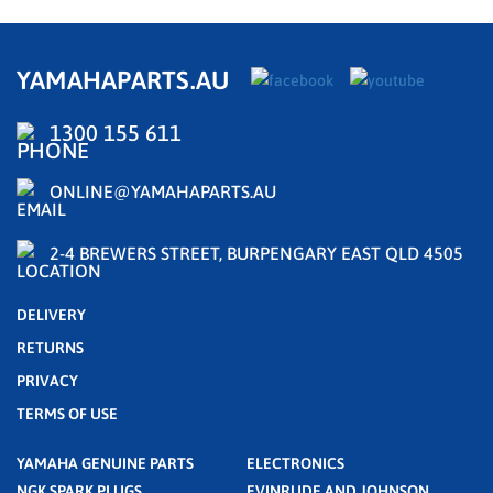
YAMAHAPARTS.AU
1300 155 611
ONLINE@YAMAHAPARTS.AU
2-4 BREWERS STREET, BURPENGARY EAST QLD 4505
DELIVERY
RETURNS
PRIVACY
TERMS OF USE
YAMAHA GENUINE PARTS
ELECTRONICS
NGK SPARK PLUGS
EVINRUDE AND JOHNSON