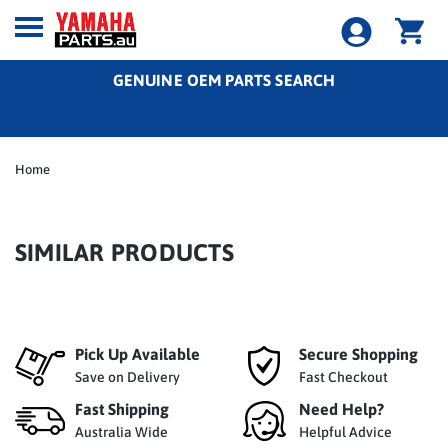
GENUINE OEM PARTS SEARCH
Home
SIMILAR PRODUCTS
Pick Up Available
Secure Shopping
Save on Delivery
Fast Checkout
Fast Shipping
Need Help?
Australia Wide
Helpful Advice