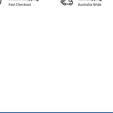
Fast Checkout
Australia Wide