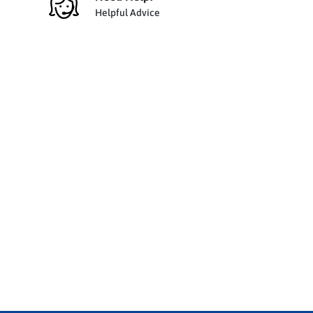
Helpful Advice