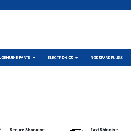
 GENUINE PARTS
ELECTRONICS
NGK SPARK PLUGS
Secure Shopping
Fast Shipping