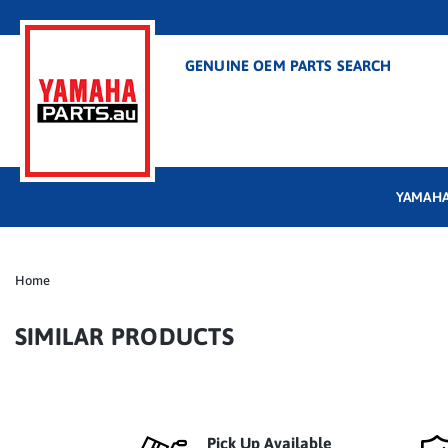
GENUINE OEM PARTS SEARCH
YAMAHA
Home
SIMILAR PRODUCTS
Pick Up Available