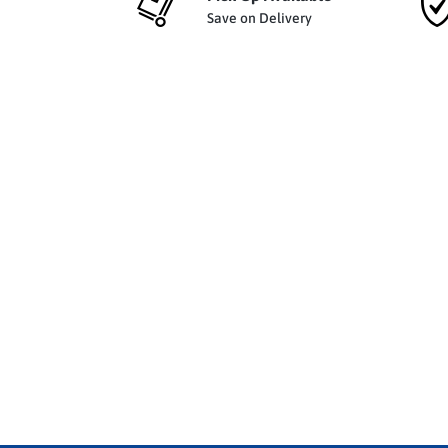
Save on Delivery