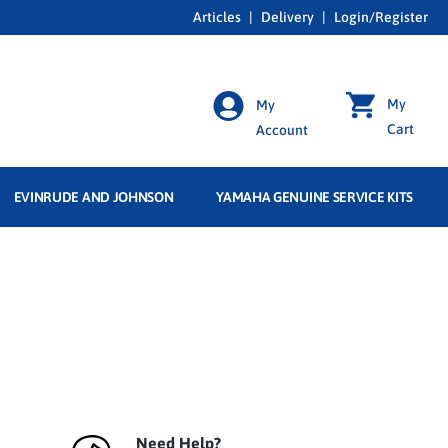
Articles
|
Delivery
|
Login/Register
My
My
Cart
Account
EVINRUDE AND JOHNSON
YAMAHA GENUINE SERVICE KITS
Need Help?