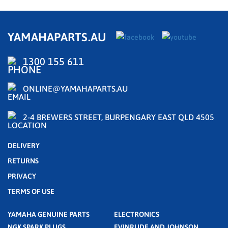
YAMAHAPARTS.AU
1300 155 611
ONLINE@YAMAHAPARTS.AU
2-4 BREWERS STREET, BURPENGARY EAST QLD 4505
DELIVERY
RETURNS
PRIVACY
TERMS OF USE
YAMAHA GENUINE PARTS
ELECTRONICS
NGK SPARK PLUGS
EVINRUDE AND JOHNSON