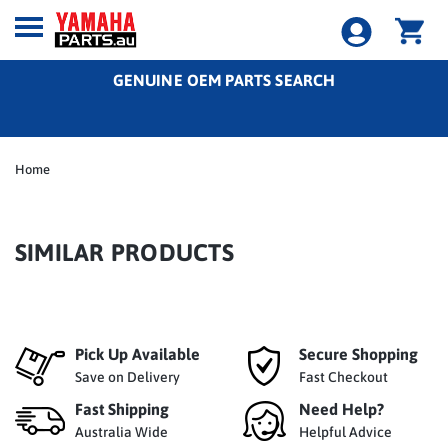
GENUINE OEM PARTS SEARCH
Home
SIMILAR PRODUCTS
Pick Up Available
Secure Shopping
Save on Delivery
Fast Checkout
Fast Shipping
Need Help?
Australia Wide
Helpful Advice