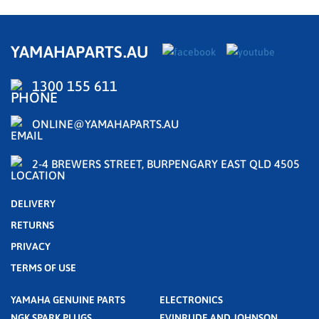
YAMAHAPARTS.AU
1300 155 611
ONLINE@YAMAHAPARTS.AU
2-4 BREWERS STREET, BURPENGARY EAST QLD 4505
DELIVERY
RETURNS
PRIVACY
TERMS OF USE
YAMAHA GENUINE PARTS
ELECTRONICS
NGK SPARK PLUGS
EVINRUDE AND JOHNSON