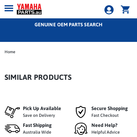
GENUINE OEM PARTS SEARCH
Home
SIMILAR PRODUCTS
Pick Up Available
Secure Shopping
Save on Delivery
Fast Checkout
Fast Shipping
Need Help?
Australia Wide
Helpful Advice