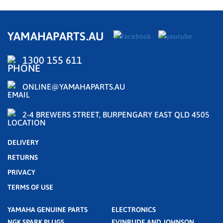
YAMAHAPARTS.AU
1300 155 611
ONLINE@YAMAHAPARTS.AU
2-4 BREWERS STREET, BURPENGARY EAST QLD 4505
DELIVERY
RETURNS
PRIVACY
TERMS OF USE
YAMAHA GENUINE PARTS
ELECTRONICS
NGK SPARK PLUGS
EVINRUDE AND JOHNSON