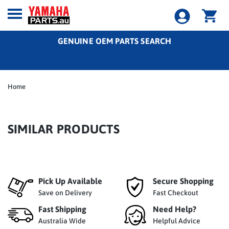
GENUINE OEM PARTS SEARCH
Home
SIMILAR PRODUCTS
Pick Up Available
Secure Shopping
Save on Delivery
Fast Checkout
Fast Shipping
Need Help?
Australia Wide
Helpful Advice