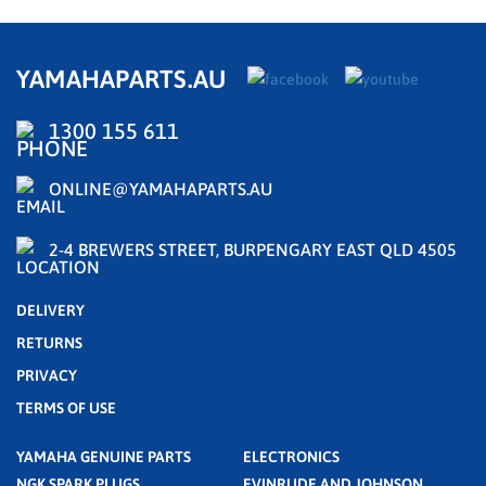
YAMAHAPARTS.AU
1300 155 611
ONLINE@YAMAHAPARTS.AU
2-4 BREWERS STREET, BURPENGARY EAST QLD 4505
DELIVERY
RETURNS
PRIVACY
TERMS OF USE
YAMAHA GENUINE PARTS
ELECTRONICS
NGK SPARK PLUGS
EVINRUDE AND JOHNSON