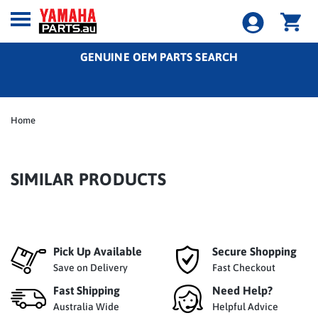
GENUINE OEM PARTS SEARCH
Home
SIMILAR PRODUCTS
Pick Up Available
Secure Shopping
Save on Delivery
Fast Checkout
Fast Shipping
Need Help?
Australia Wide
Helpful Advice