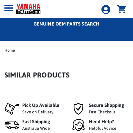
GENUINE OEM PARTS SEARCH
Home
SIMILAR PRODUCTS
Pick Up Available
Secure Shopping
Save on Delivery
Fast Checkout
Fast Shipping
Need Help?
Australia Wide
Helpful Advice