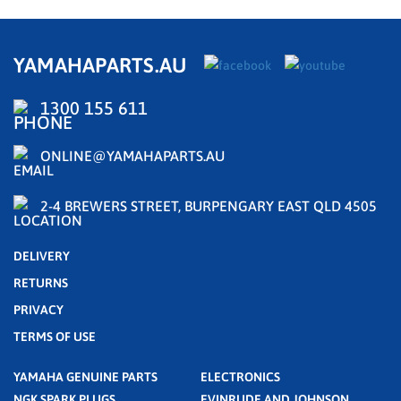
YAMAHAPARTS.AU
1300 155 611
ONLINE@YAMAHAPARTS.AU
2-4 BREWERS STREET, BURPENGARY EAST QLD 4505
DELIVERY
RETURNS
PRIVACY
TERMS OF USE
YAMAHA GENUINE PARTS
ELECTRONICS
NGK SPARK PLUGS
EVINRUDE AND JOHNSON