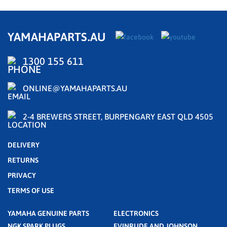
YAMAHAPARTS.AU
1300 155 611
ONLINE@YAMAHAPARTS.AU
2-4 BREWERS STREET, BURPENGARY EAST QLD 4505
DELIVERY
RETURNS
PRIVACY
TERMS OF USE
YAMAHA GENUINE PARTS
ELECTRONICS
NGK SPARK PLUGS
EVINRUDE AND JOHNSON