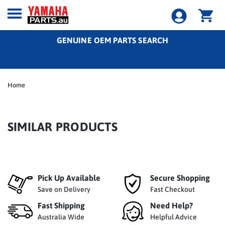
GENUINE OEM PARTS SEARCH
Home
SIMILAR PRODUCTS
Pick Up Available
Secure Shopping
Save on Delivery
Fast Checkout
Fast Shipping
Need Help?
Australia Wide
Helpful Advice