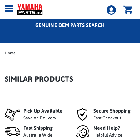
GENUINE OEM PARTS SEARCH
Home
SIMILAR PRODUCTS
Pick Up Available
Secure Shopping
Save on Delivery
Fast Checkout
Fast Shipping
Need Help?
Australia Wide
Helpful Advice