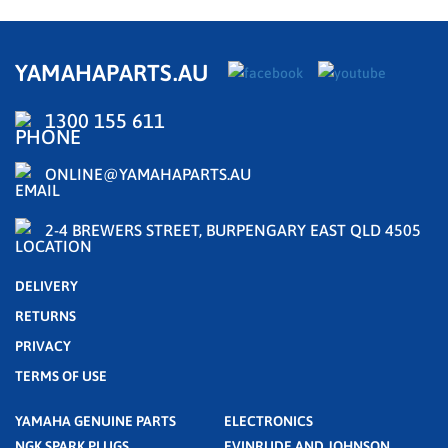
YAMAHAPARTS.AU
1300 155 611
ONLINE@YAMAHAPARTS.AU
2-4 BREWERS STREET, BURPENGARY EAST QLD 4505
DELIVERY
RETURNS
PRIVACY
TERMS OF USE
YAMAHA GENUINE PARTS
ELECTRONICS
NGK SPARK PLUGS
EVINRUDE AND JOHNSON