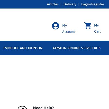
Articles
|
Delivery
|
Login/Register
My
My
Cart
Account
EVINRUDE AND JOHNSON
YAMAHA GENUINE SERVICE KITS
Need Help?