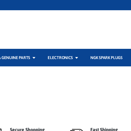
 GENUINE PARTS
ELECTRONICS
NGK SPARK PLUGS
Secure Shopping
Fast Shipping