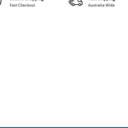
Fast Checkout
Australia Wide