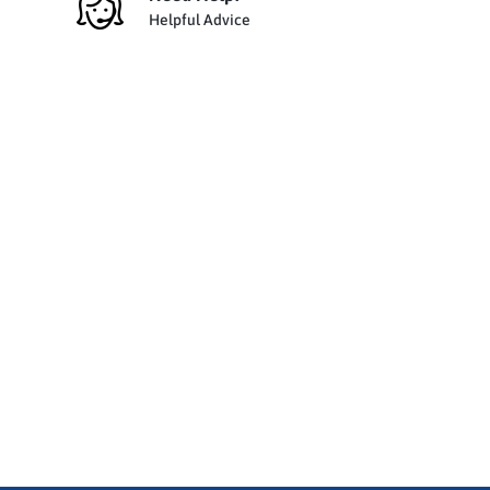
Helpful Advice