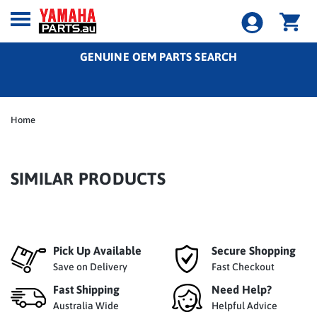
GENUINE OEM PARTS SEARCH
Home
SIMILAR PRODUCTS
Pick Up Available
Secure Shopping
Save on Delivery
Fast Checkout
Fast Shipping
Need Help?
Australia Wide
Helpful Advice