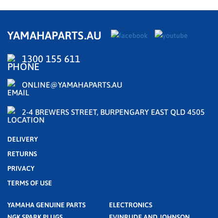
YAMAHAPARTS.AU
1300 155 611
ONLINE@YAMAHAPARTS.AU
2-4 BREWERS STREET, BURPENGARY EAST QLD 4505
DELIVERY
RETURNS
PRIVACY
TERMS OF USE
YAMAHA GENUINE PARTS
ELECTRONICS
NGK SPARK PLUGS
EVINRUDE AND JOHNSON