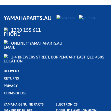
YAMAHAPARTS.AU
1300 155 611
ONLINE@YAMAHAPARTS.AU
2-4 BREWERS STREET, BURPENGARY EAST QLD 4505
DELIVERY
RETURNS
PRIVACY
TERMS OF USE
YAMAHA GENUINE PARTS
ELECTRONICS
NGK SPARK PLUGS
EVINRUDE AND JOHNSON