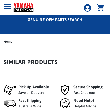
GENUINE OEM PARTS SEARCH
Home
SIMILAR PRODUCTS
Pick Up Available
Secure Shopping
Save on Delivery
Fast Checkout
Fast Shipping
Need Help?
Australia Wide
Helpful Advice