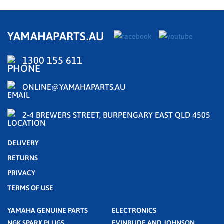
YAMAHAPARTS.AU
1300 155 611
ONLINE@YAMAHAPARTS.AU
2-4 BREWERS STREET, BURPENGARY EAST QLD 4505
DELIVERY
RETURNS
PRIVACY
TERMS OF USE
YAMAHA GENUINE PARTS
ELECTRONICS
NGK SPARK PLUGS
EVINRUDE AND JOHNSON