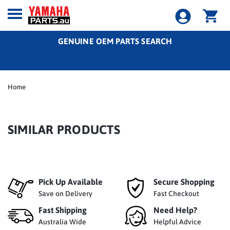
GENUINE OEM PARTS SEARCH
Home
SIMILAR PRODUCTS
Pick Up Available
Secure Shopping
Save on Delivery
Fast Checkout
Fast Shipping
Need Help?
Australia Wide
Helpful Advice