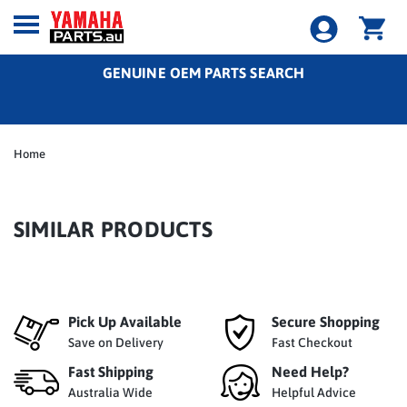
GENUINE OEM PARTS SEARCH
Home
SIMILAR PRODUCTS
Pick Up Available
Secure Shopping
Save on Delivery
Fast Checkout
Fast Shipping
Need Help?
Australia Wide
Helpful Advice