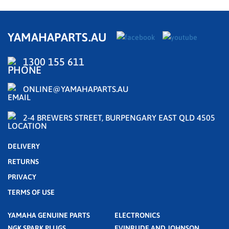
YAMAHAPARTS.AU
1300 155 611
ONLINE@YAMAHAPARTS.AU
2-4 BREWERS STREET, BURPENGARY EAST QLD 4505
DELIVERY
RETURNS
PRIVACY
TERMS OF USE
YAMAHA GENUINE PARTS
ELECTRONICS
NGK SPARK PLUGS
EVINRUDE AND JOHNSON