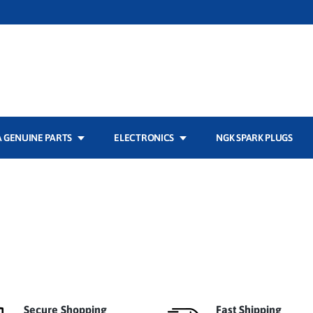
 GENUINE PARTS
ELECTRONICS
NGK SPARK PLUGS
Secure Shopping
Fast Shipping