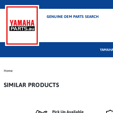
GENUINE OEM PARTS SEARCH
YAMAHA
Home
SIMILAR PRODUCTS
Pick Up Available