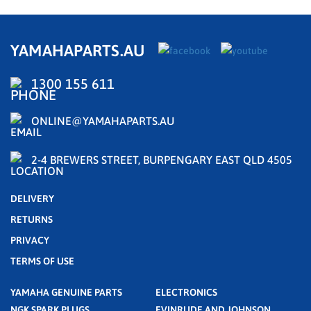
YAMAHAPARTS.AU
1300 155 611
ONLINE@YAMAHAPARTS.AU
2-4 BREWERS STREET, BURPENGARY EAST QLD 4505
DELIVERY
RETURNS
PRIVACY
TERMS OF USE
YAMAHA GENUINE PARTS
ELECTRONICS
NGK SPARK PLUGS
EVINRUDE AND JOHNSON