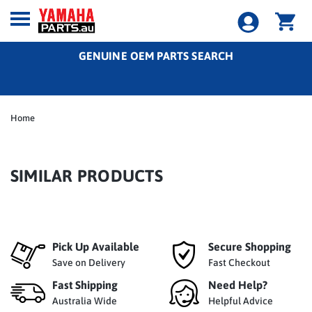
GENUINE OEM PARTS SEARCH
Home
SIMILAR PRODUCTS
Pick Up Available
Secure Shopping
Save on Delivery
Fast Checkout
Fast Shipping
Need Help?
Australia Wide
Helpful Advice