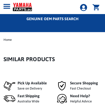
GENUINE OEM PARTS SEARCH
Home
SIMILAR PRODUCTS
Pick Up Available
Secure Shopping
Save on Delivery
Fast Checkout
Fast Shipping
Need Help?
Australia Wide
Helpful Advice