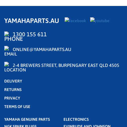
YAMAHAPARTS.AU
1300 155 611
ONLINE@YAMAHAPARTS.AU
2-4 BREWERS STREET, BURPENGARY EAST QLD 4505
DELIVERY
RETURNS
PRIVACY
TERMS OF USE
YAMAHA GENUINE PARTS
ELECTRONICS
NGK SPARK PLUGS
EVINRUDE AND JOHNSON