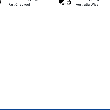
Fast Checkout
Australia Wide