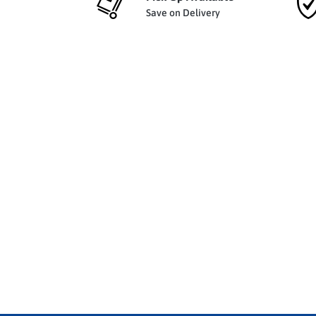
Save on Delivery