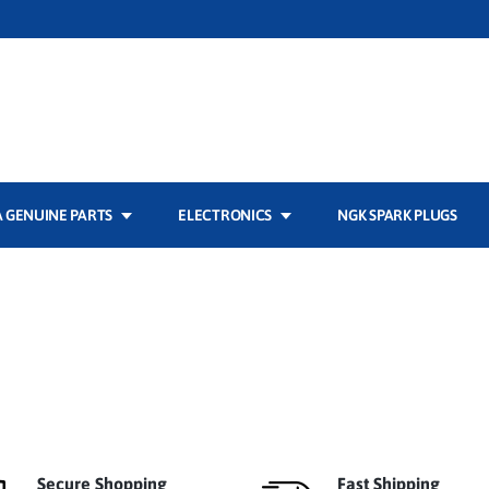
 GENUINE PARTS
ELECTRONICS
NGK SPARK PLUGS
Secure Shopping
Fast Shipping