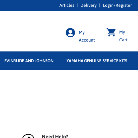
Articles
|
Delivery
|
Login/Register
My
My
Cart
Account
EVINRUDE AND JOHNSON
YAMAHA GENUINE SERVICE KITS
Need Help?