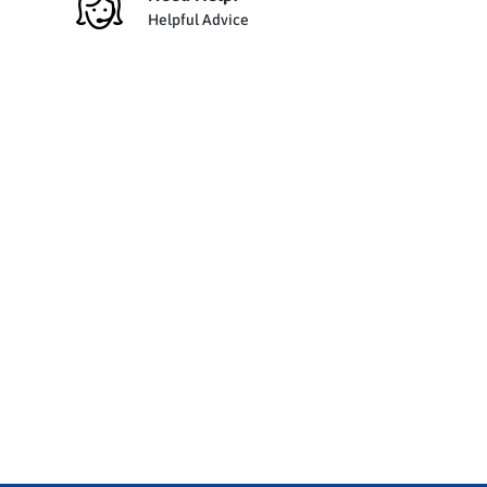
Helpful Advice