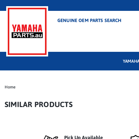
GENUINE OEM PARTS SEARCH
YAMAHA
Home
SIMILAR PRODUCTS
Pick Up Available