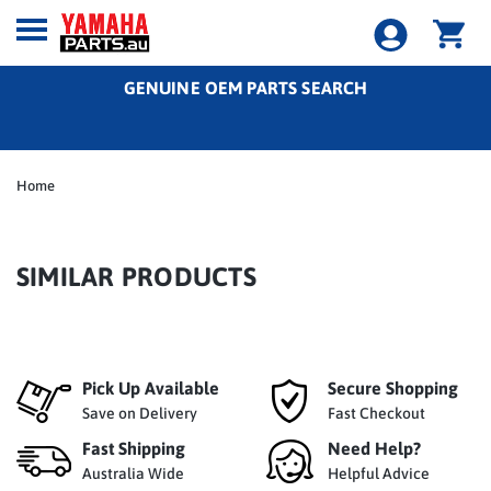
GENUINE OEM PARTS SEARCH
Home
SIMILAR PRODUCTS
Pick Up Available
Secure Shopping
Save on Delivery
Fast Checkout
Fast Shipping
Need Help?
Australia Wide
Helpful Advice