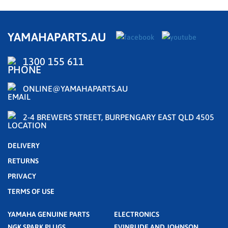
YAMAHAPARTS.AU
1300 155 611
ONLINE@YAMAHAPARTS.AU
2-4 BREWERS STREET, BURPENGARY EAST QLD 4505
DELIVERY
RETURNS
PRIVACY
TERMS OF USE
YAMAHA GENUINE PARTS
ELECTRONICS
NGK SPARK PLUGS
EVINRUDE AND JOHNSON