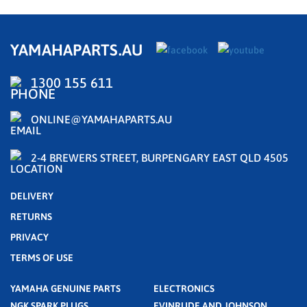
YAMAHAPARTS.AU
1300 155 611
ONLINE@YAMAHAPARTS.AU
2-4 BREWERS STREET, BURPENGARY EAST QLD 4505
DELIVERY
RETURNS
PRIVACY
TERMS OF USE
YAMAHA GENUINE PARTS
ELECTRONICS
NGK SPARK PLUGS
EVINRUDE AND JOHNSON