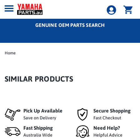
GENUINE OEM PARTS SEARCH
Home
SIMILAR PRODUCTS
Pick Up Available
Secure Shopping
Save on Delivery
Fast Checkout
Fast Shipping
Need Help?
Australia Wide
Helpful Advice