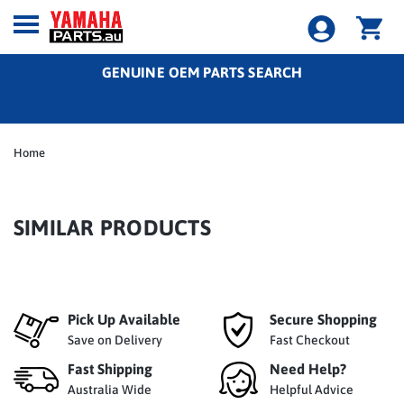
GENUINE OEM PARTS SEARCH
Home
SIMILAR PRODUCTS
Pick Up Available
Secure Shopping
Save on Delivery
Fast Checkout
Fast Shipping
Need Help?
Australia Wide
Helpful Advice