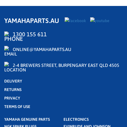
YAMAHAPARTS.AU
1300 155 611
ONLINE@YAMAHAPARTS.AU
2-4 BREWERS STREET, BURPENGARY EAST QLD 4505
DELIVERY
RETURNS
PRIVACY
TERMS OF USE
YAMAHA GENUINE PARTS
ELECTRONICS
NGK SPARK PLUGS
EVINRUDE AND JOHNSON