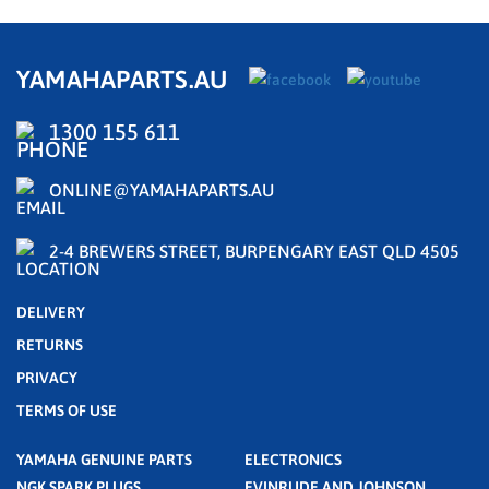
YAMAHAPARTS.AU
1300 155 611
ONLINE@YAMAHAPARTS.AU
2-4 BREWERS STREET, BURPENGARY EAST QLD 4505
DELIVERY
RETURNS
PRIVACY
TERMS OF USE
YAMAHA GENUINE PARTS
ELECTRONICS
NGK SPARK PLUGS
EVINRUDE AND JOHNSON