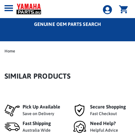
GENUINE OEM PARTS SEARCH
Home
SIMILAR PRODUCTS
Pick Up Available
Secure Shopping
Save on Delivery
Fast Checkout
Fast Shipping
Need Help?
Australia Wide
Helpful Advice