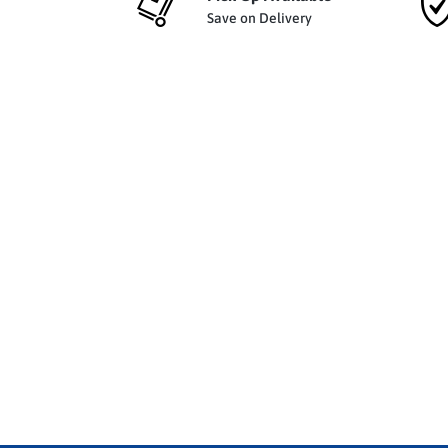
Save on Delivery