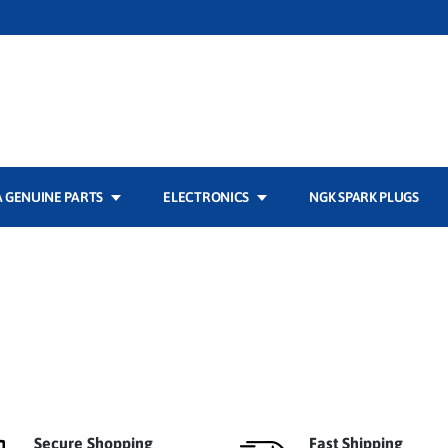
 GENUINE PARTS
ELECTRONICS
NGK SPARK PLUGS
Secure Shopping
Fast Shipping