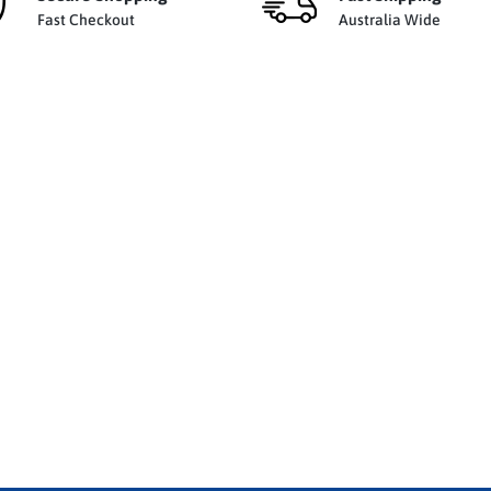
Fast Checkout
Australia Wide