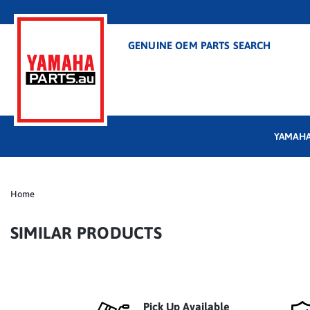
GENUINE OEM PARTS SEARCH
YAMAHA
Home
SIMILAR PRODUCTS
Pick Up Available