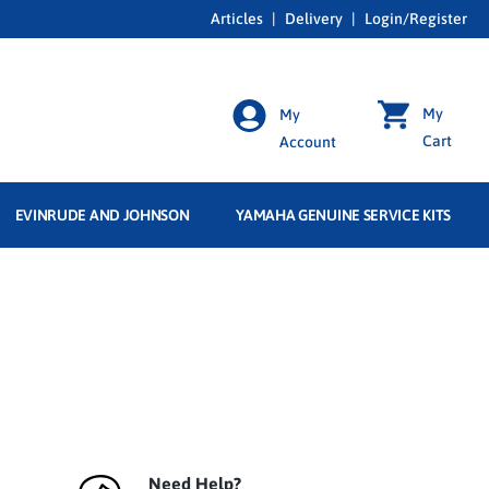
Articles
|
Delivery
|
Login/Register
My
My
Cart
Account
EVINRUDE AND JOHNSON
YAMAHA GENUINE SERVICE KITS
Need Help?