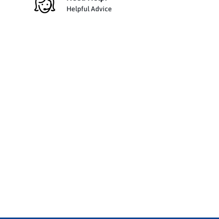
Helpful Advice