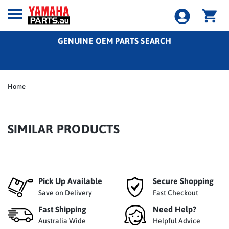
GENUINE OEM PARTS SEARCH
Home
SIMILAR PRODUCTS
Pick Up Available
Secure Shopping
Save on Delivery
Fast Checkout
Fast Shipping
Need Help?
Australia Wide
Helpful Advice