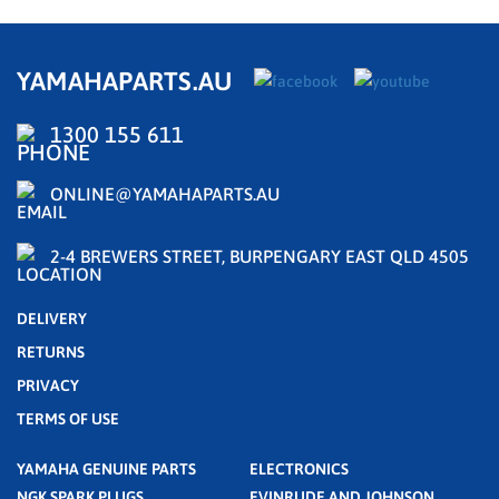
YAMAHAPARTS.AU
1300 155 611
ONLINE@YAMAHAPARTS.AU
2-4 BREWERS STREET, BURPENGARY EAST QLD 4505
DELIVERY
RETURNS
PRIVACY
TERMS OF USE
YAMAHA GENUINE PARTS
ELECTRONICS
NGK SPARK PLUGS
EVINRUDE AND JOHNSON